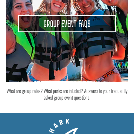
GROUP EVENT FAQS
What are group rates? What perks are inluded? Answers to your frequently
asked group event questions.