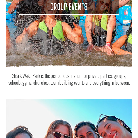
GROUP EVENTS
Shark Wake Park is the perfect destination for private parties, groups,
schools, gyms, churches, team building events and everything in between.