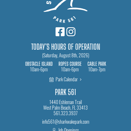
TODAY’S HOURS OF OPERATION
(Saturday, August 8th, 2026)
OBSTACLE ISLAND
ROPES COURSE
CABLE PARK
10am-6pm
10am-6pm
10am-7pm
Park Calendar
PARK 561
1440 Eshleman Trail
West Palm Beach, FL 33413
561.323.3937
info561@sharkwakepark.com
Job Openings