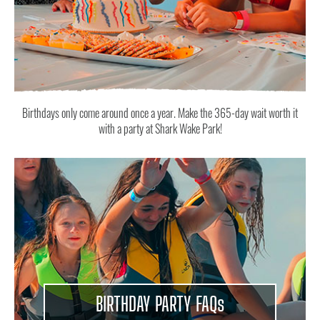
Birthdays only come around once a year. Make the 365-day wait worth it
with a party at Shark Wake Park!
BIRTHDAY PARTY FAQ
s