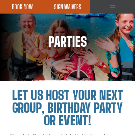
BOOK NOW
SIGN WAIVERS
HOME
OBSTACLE
ISLAND
PARTIES
CABLE
PARK
ROPES
COURSE
PRICING
LET US HOST YOUR NEXT
SHARK
SHACK
GROUP, BIRTHDAY PARTY
CAMPS
OR EVENT!
PARTIES