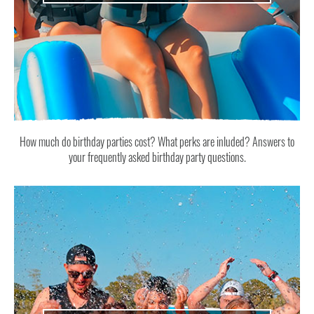
How much do birthday parties cost? What perks are inluded? Answers to
your frequently asked birthday party questions.