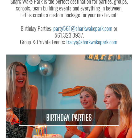
ABOUT
Shark Wake Park is the perfect destination for parties, groups,
schools, team building events and everything in between.
CONTACT
Let us create a custom package for your next event!
US
Birthday Parties:
party561@sharkwakepark.com
or
561.323.3937.
Group & Private Events:
tracy@sharkwakepark.com
.
BIRTHDAY PARTIES