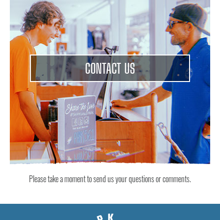
CONTACT US
Please take a moment to send us your questions or comments.