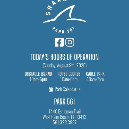
TODAY’S HOURS OF OPERATION
(Sunday, August 9th, 2026)
OBSTACLE ISLAND
ROPES COURSE
CABLE PARK
10am-6pm
10am-6pm
10am-7pm
Park Calendar
PARK 561
1440 Eshleman Trail
West Palm Beach, FL 33413
561.323.3937