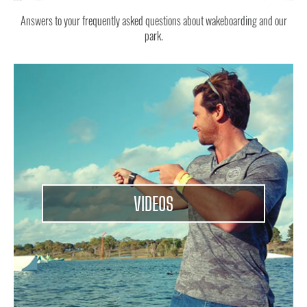
Answers to your frequently asked questions about wakeboarding and our
park.
VIDEOS