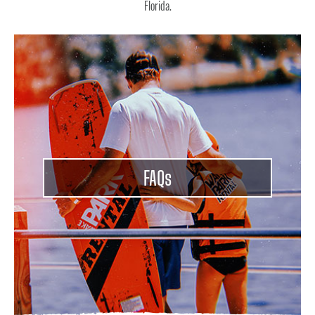
Florida.
FAQ
s