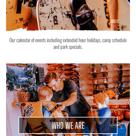
Our calendar of events including extended hour holidays, camp schedule
and park specials.
WHO WE ARE