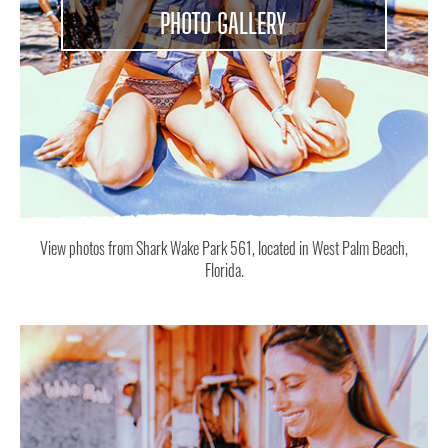
PHOTO GALLERY
View photos from Shark Wake Park 561, located in West Palm Beach,
Florida.