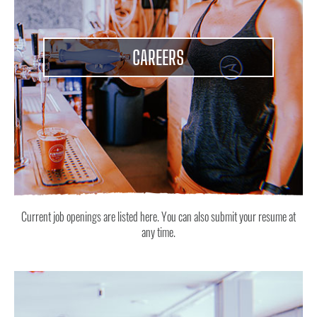
CAREERS
Current job openings are listed here. You can also submit your resume at
any time.