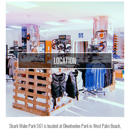
ABOUT
CONTACT
US
LOCATION
Shark Wake Park 561 is located at Okeeheelee Park in West Palm Beach,