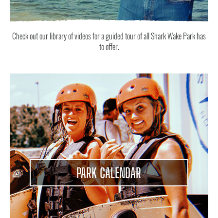
Check out our library of videos for a guided tour of all Shark Wake Park has
to offer.
PARK CALENDAR