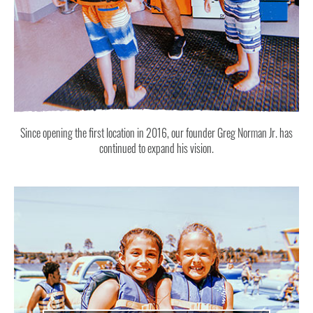
Since opening the first location in 2016, our founder Greg Norman Jr. has
continued to expand his vision.