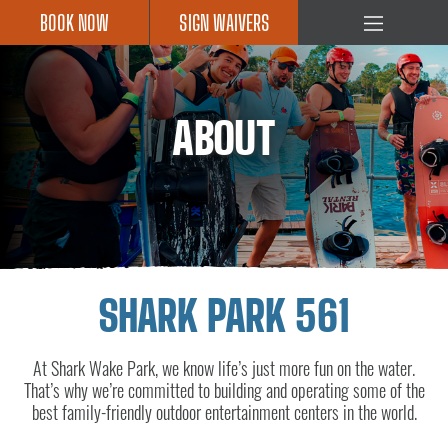
BOOK NOW
SIGN WAIVERS
HOME
OBSTACLE
ISLAND
ABOUT
CABLE
PARK
ROPES
COURSE
PRICING
SHARK PARK 561
SHARK
SHACK
At Shark Wake Park, we know life’s just more fun on the water.
CAMPS
That’s why we’re committed to building and operating some of the
PARTIES
best family-friendly outdoor entertainment centers in the world.